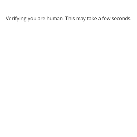
Verifying you are human. This may take a few seconds.