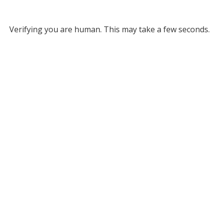
Verifying you are human. This may take a few seconds.