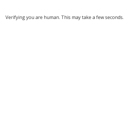
Verifying you are human. This may take a few seconds.