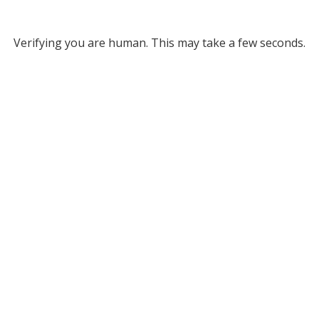
Verifying you are human. This may take a few seconds.