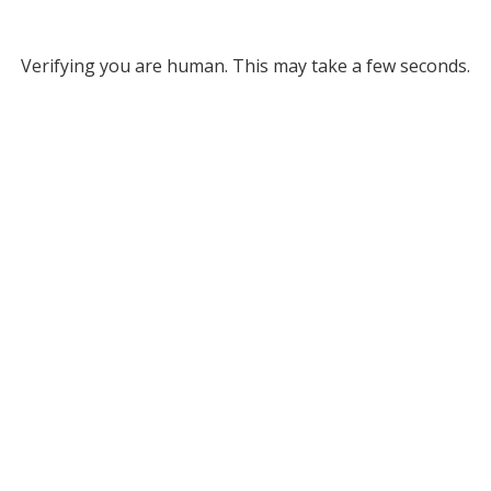
Verifying you are human. This may take a few seconds.