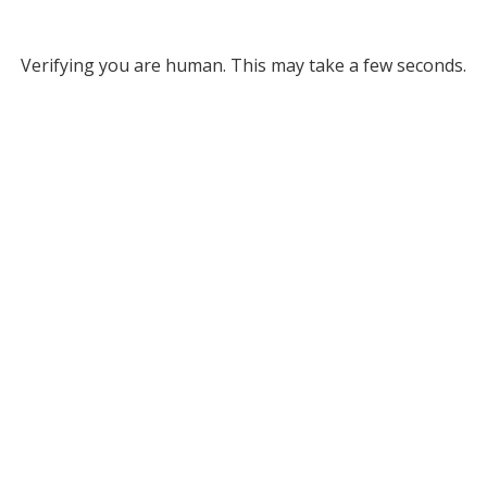
Verifying you are human. This may take a few seconds.