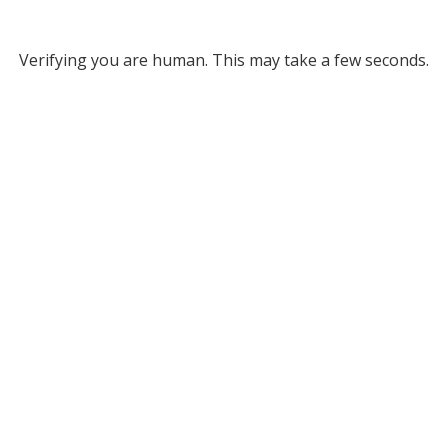
Verifying you are human. This may take a few seconds.