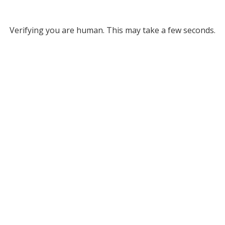
Verifying you are human. This may take a few seconds.