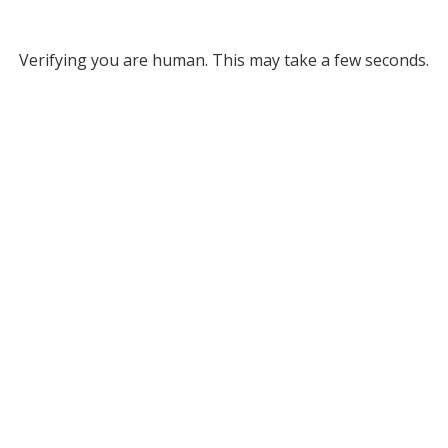
Verifying you are human. This may take a few seconds.