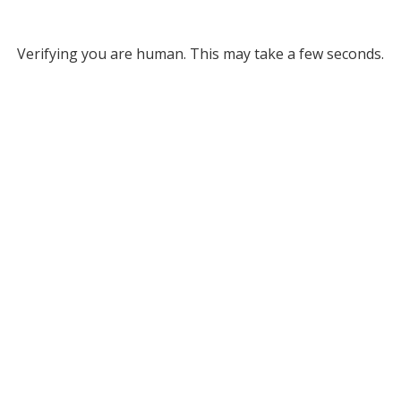
Verifying you are human. This may take a few seconds.