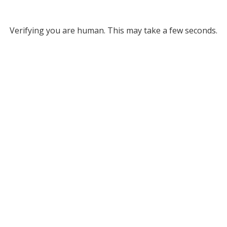
Verifying you are human. This may take a few seconds.