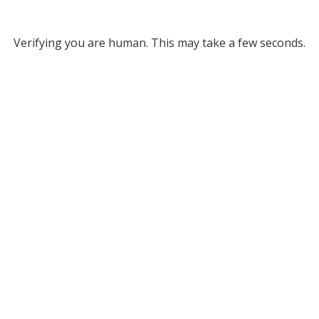
Verifying you are human. This may take a few seconds.