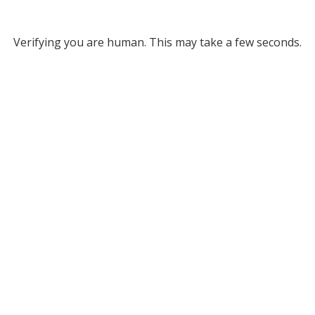
Verifying you are human. This may take a few seconds.