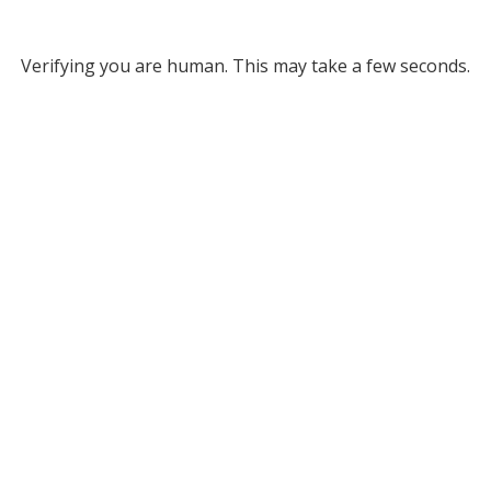
Verifying you are human. This may take a few seconds.