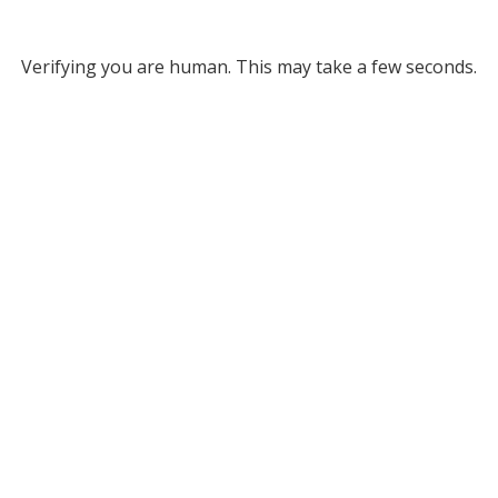
Verifying you are human. This may take a few seconds.