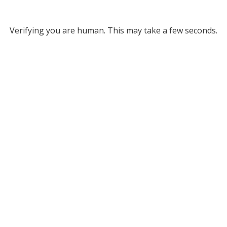
Verifying you are human. This may take a few seconds.