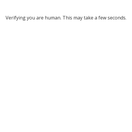
Verifying you are human. This may take a few seconds.