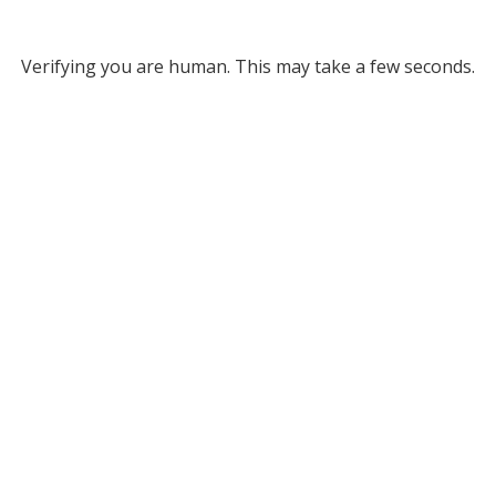
Verifying you are human. This may take a few seconds.