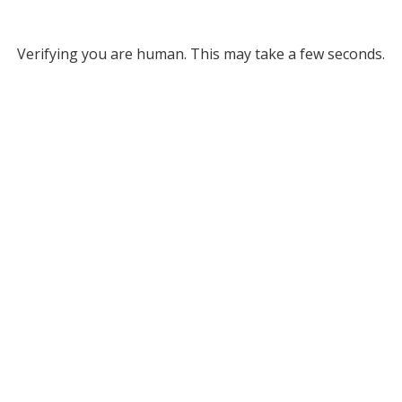
Verifying you are human. This may take a few seconds.