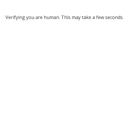
Verifying you are human. This may take a few seconds.