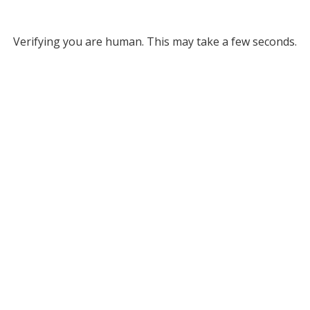
Verifying you are human. This may take a few seconds.