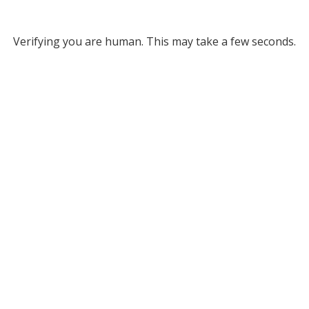
Verifying you are human. This may take a few seconds.