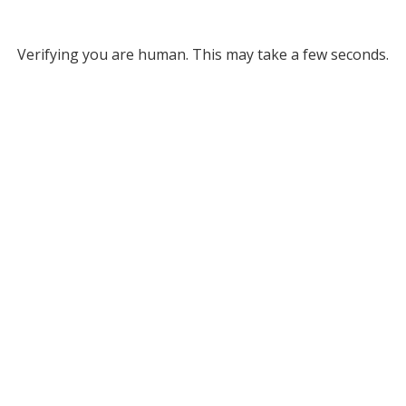
Verifying you are human. This may take a few seconds.