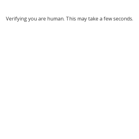
Verifying you are human. This may take a few seconds.