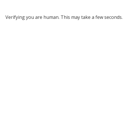
Verifying you are human. This may take a few seconds.