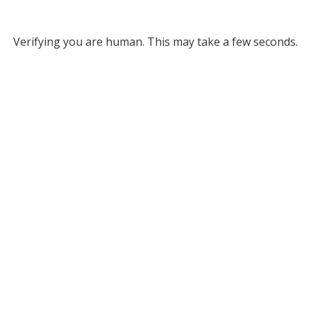
Verifying you are human. This may take a few seconds.