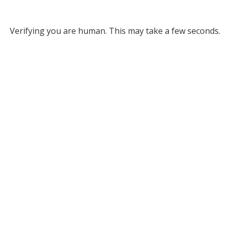
Verifying you are human. This may take a few seconds.