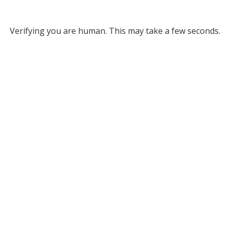
Verifying you are human. This may take a few seconds.