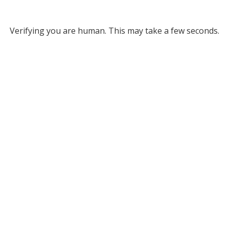
Verifying you are human. This may take a few seconds.