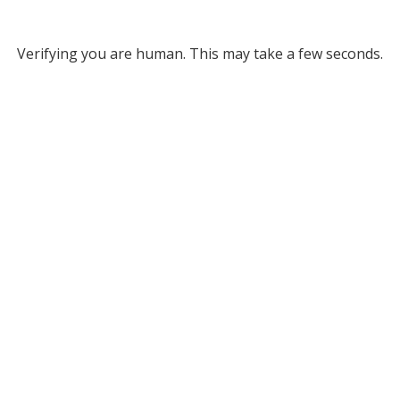
Verifying you are human. This may take a few seconds.