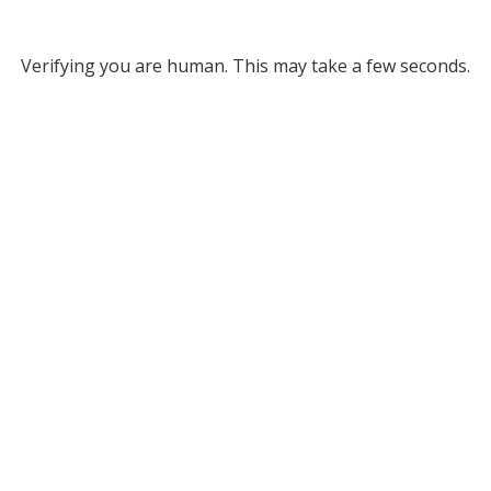
Verifying you are human. This may take a few seconds.