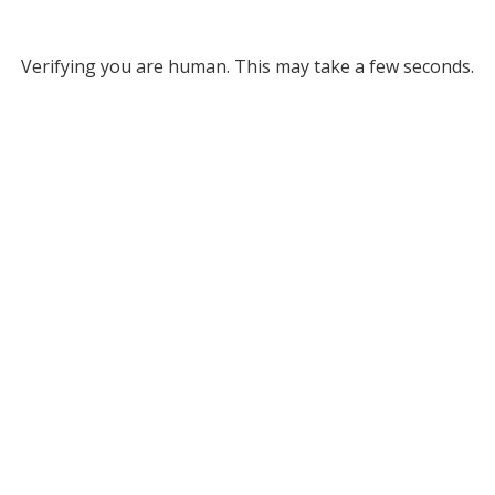
Verifying you are human. This may take a few seconds.