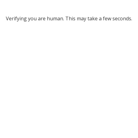
Verifying you are human. This may take a few seconds.