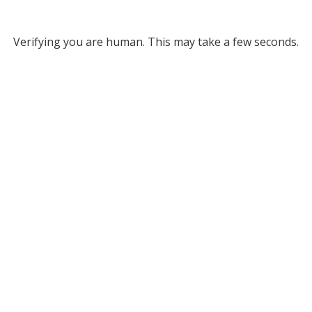
Verifying you are human. This may take a few seconds.