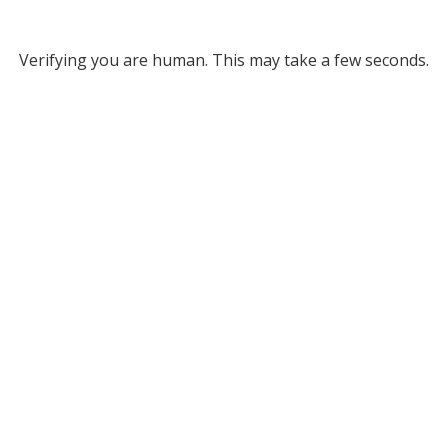
Verifying you are human. This may take a few seconds.