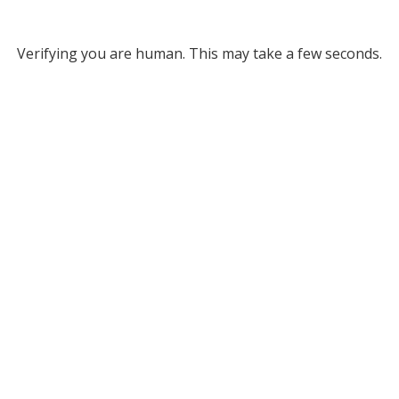
Verifying you are human. This may take a few seconds.