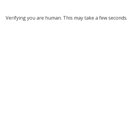
Verifying you are human. This may take a few seconds.