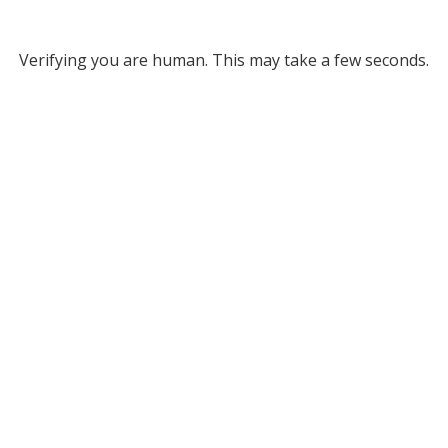
Verifying you are human. This may take a few seconds.