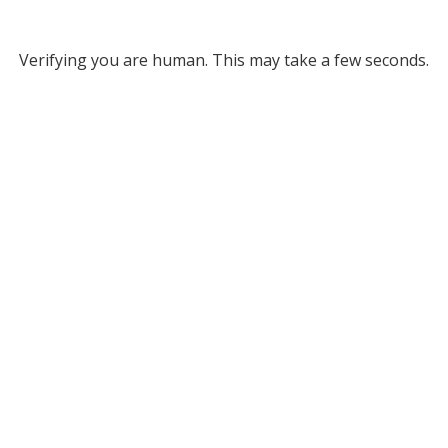
Verifying you are human. This may take a few seconds.