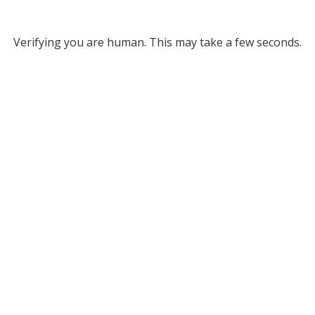
Verifying you are human. This may take a few seconds.