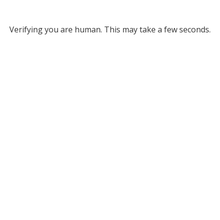
Verifying you are human. This may take a few seconds.