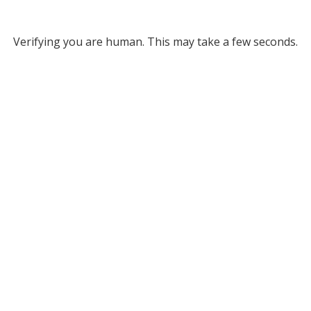
Verifying you are human. This may take a few seconds.