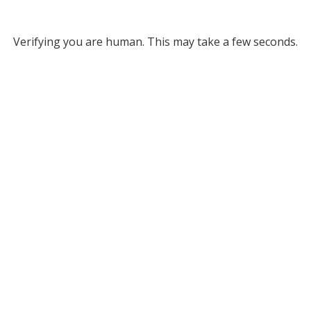
Verifying you are human. This may take a few seconds.