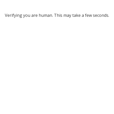
Verifying you are human. This may take a few seconds.