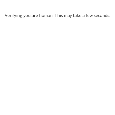
Verifying you are human. This may take a few seconds.