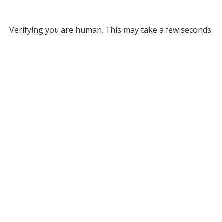
Verifying you are human. This may take a few seconds.