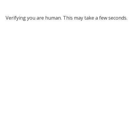
Verifying you are human. This may take a few seconds.