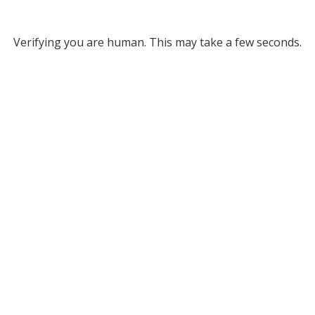
Verifying you are human. This may take a few seconds.