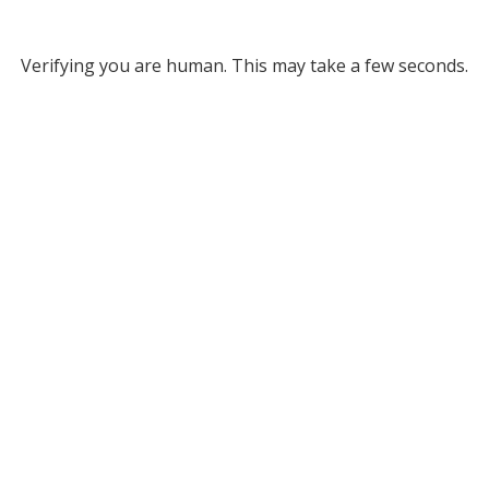
Verifying you are human. This may take a few seconds.