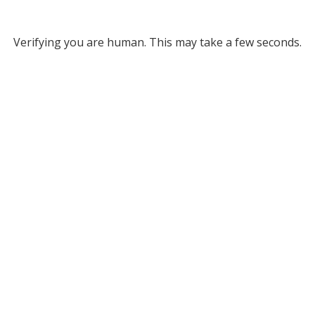
Verifying you are human. This may take a few seconds.